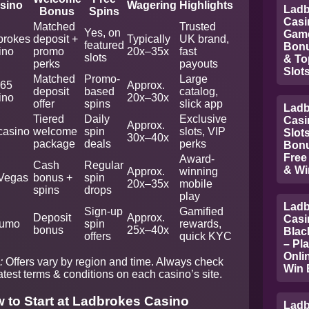
sino
Wagering
Highlights
Ladb
Bonus
Spins
Casi
Matched
Trusted
Yes, on
Game
brokes
deposit +
Typically
UK brand,
featured
Bon
ino
promo
20x–35x
fast
slots
& To
perks
payouts
Slot
Matched
Promo-
Large
365
Approx.
deposit
based
catalog,
ino
20x–30x
offer
spins
slick app
Ladb
Tiered
Daily
Exclusive
Casi
Approx.
casino
welcome
spin
slots, VIP
Slots
30x–40x
package
deals
perks
Bonu
Free
Award-
Cash
Regular
& Wi
Approx.
winning
Vegas
bonus +
spin
20x–35x
mobile
spins
drops
play
Ladb
Sign-up
Gamified
Deposit
Approx.
Casi
umo
spin
rewards,
bonus
25x–40x
Blac
offers
quick KYC
– Pl
Onli
:
Offers vary by region and time. Always check
Win 
atest terms & conditions on each casino’s site.
 to Start at Ladbrokes Casino
Ladb