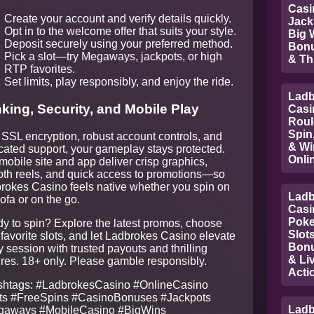
Casi
Create your account and verify details quickly.
Jack
Opt in to the welcome offer that suits your style.
Big 
Deposit securely using your preferred method.
Bon
Pick a slot—try Megaways, jackpots, or high
& Thr
RTP favorites.
Set limits, play responsibly, and enjoy the ride.
Ladb
king, Security, and Mobile Play
Casi
Roul
Spin
 SSL encryption, robust account controls, and
& Wi
cated support, your gameplay stays protected.
Onli
mobile site and app deliver crisp graphics,
th reels, and quick access to promotions—so
rokes Casino feels native whether you spin on
Ladb
ofa or on the go.
Casi
Poke
y to spin? Explore the latest promos, choose
Slots
 favorite slots, and let Ladbrokes Casino elevate
Bon
 session with trusted payouts and thrilling
& Li
ures. 18+ only. Please gamble responsibly.
Acti
htags: #LadbrokesCasino #OnlineCasino
ts #FreeSpins #CasinoBonuses #Jackpots
Ladb
aways #MobileCasino #BigWins