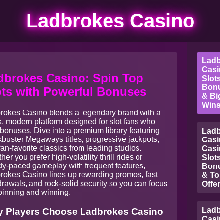
Ladbrokes Casino
Ladb
Casi
dbrokes Casino: Spin Top
Slots
Bon
ots with Powerful Bonuses
& Bi
Win
rokes Casino blends a legendary brand with a
k, modern platform designed for slot fans who
 bonuses. Dive into a premium library featuring
Ladb
kbuster Megaways titles, progressive jackpots,
Casi
an-favorite classics from leading studios.
Casi
er you prefer high-volatility thrill rides or
Slots
dy-paced gameplay with frequent features,
Bon
rokes Casino lines up rewarding promos, fast
& To
drawals, and rock-solid security so you can focus
Offe
pinning and winning.
Ladb
 Players Choose Ladbrokes Casino
Casi