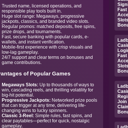
Signi
Trusted name, licensed operations, and
Fast
responsible play tools built in.
Acce
Huge slot range: Megaways, progressive
Slot
jackpots, classics, and branded video slots.
Bon
Regular promos: matched deposits, free spins,
prize drops, and tournaments.
Fast, secure banking with popular cards, e-
Ladb
wallets, and instant verification.
Casi
Mobile-first experience with crisp visuals and
Logi
low-lag gameplay.
Fast
24/7 support and clear terms on bonuses and
Acce
game contributions.
Slot
Bon
antages of Popular Games
Megaways Slots:
Up to thousands of ways to
Ladb
win, cascading reels, and thrilling volatility for
Casi
big-hit potential.
Regis
Progressive Jackpots:
Networked prize pools
Join
that can trigger at any time, delivering life-
Clai
changing wins to lucky spinners.
Bon
Classic 3-Reel:
Simple rules, fast spins, and
clear paytables—perfect for quick, nostalgic
gameplay.
Ladb