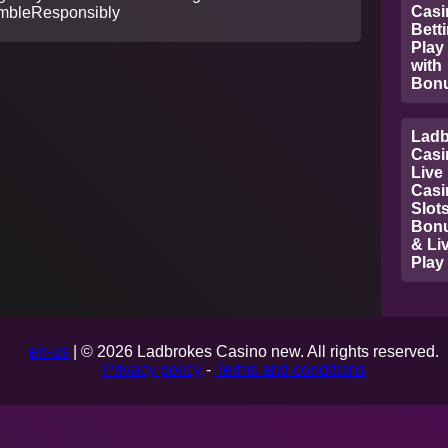
Casi
bleResponsibly
Bett
Play
with
Bon
Ladb
Casi
Live
Casi
Slots
Bon
& Li
Play
en-us
| © 2026 Ladbrokes Casino new. All rights reserved.
Privacy policy
-
Terms and conditions