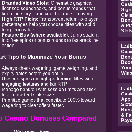
Branded Video Slots:
Cinematic graphics,
Casi
licensed soundtracks, and bonus rounds that
Sign
keep the story—and your balance—moving.
Clai
High RTP Picks:
Transparent return-to-player
Bon
percentages help you choose titles with solid
& Pl
long-term value.
Slot
Feature Buy (where available):
Jump straight
into free spins or bonus rounds to fast-track the
action.
Ladb
Casi
rt Tips to Maximize Your Bonus
Bonu
Boos
Your
Always check wagering, game weighting, and
Win
expiry dates before you opt in.
Use free spins on high-performing titles with
engaging features and fair RTP.
Ladb
Manage bankroll with session limits and stick
Casi
to a consistent stake size.
App 
Prioritize games that contribute 100% toward
Slots
wagering to clear offers faster.
Bon
& Fa
p Casino Bonuses Compared
Payo
Welcome
Free